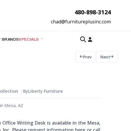
480-898-3124
chad@furnitureplusinc.com
BRANDS
SPECIALS
Prev
Next
llection
By
Liberty Furniture
in Mesa, AZ
Office Writing Desk is available in the Mesa,
 Inc. Please request information here or call