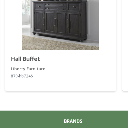
Hall Buffet
Liberty Furniture
879-hb7246
BRANDS