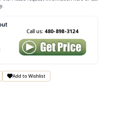
y.
out
Call us:
480-898-3124
t
Add to Wishlist