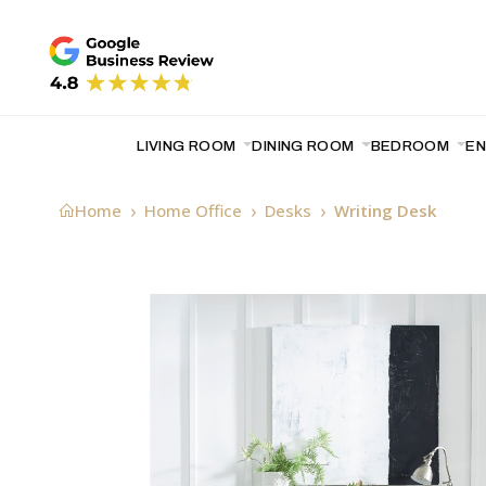
LIVING ROOM
DINING ROOM
BEDROOM
E
Home
Home Office
Desks
Writing Desk