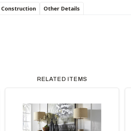
Material & Construction
Other Details
RELATED ITEMS