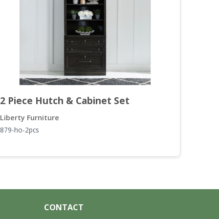
2 Piece Hutch & Cabinet Set
L S
Liberty Furniture
Liber
879-ho-2pcs
879-h
CONTACT