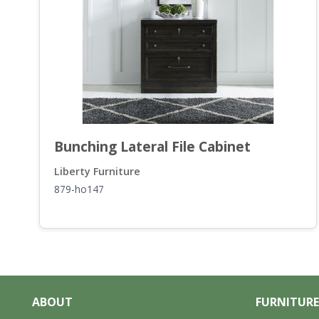
Bunching Lateral File Cabinet
Liberty Furniture
879-ho147
ABOUT
FURNITURE