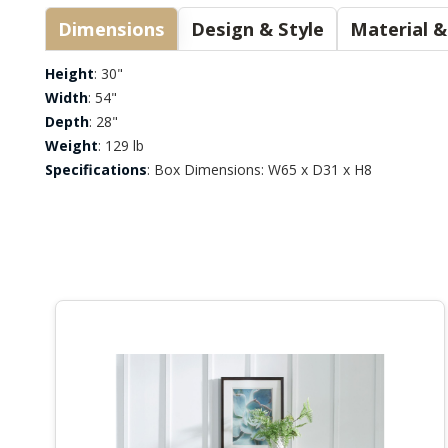
Dimensions
Design & Style
Height
: 30"
Width
: 54"
Depth
: 28"
Weight
: 129 lb
Specifications
: Box Dimensions: W65 x D31 x H8