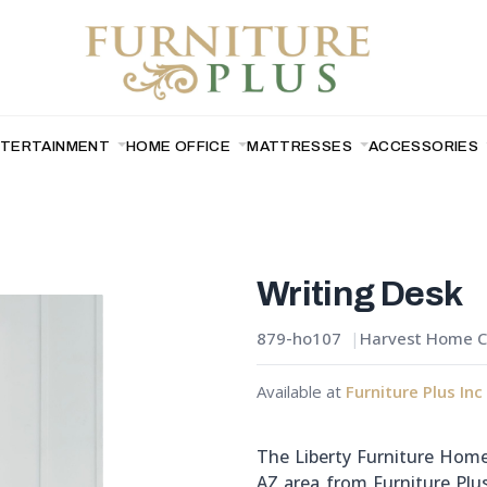
NTERTAINMENT
HOME OFFICE
MATTRESSES
ACCESSORIES
Writing Desk
879-ho107
Harvest Home Co
Available at
Furniture Plus Inc
The Liberty Furniture Home 
AZ area from Furniture Plus