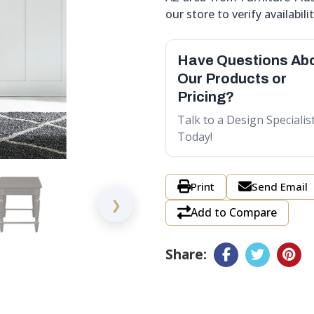
our store to verify availabilit
Have Questions Ab
Our Products or
Pricing?
Talk to a Design Specialis
Today!
Print
Send Email
❯
Add to Compare
Share: