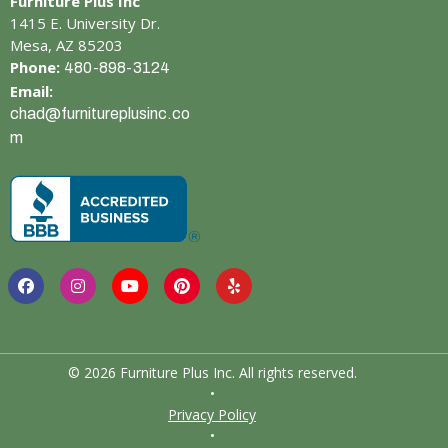
Furniture Plus Inc
1415 E. University Dr.
Mesa, AZ 85203
Phone:
480-898-3124
Email:
chad@furnitureplusinc.co
m
© 2026 Furniture Plus Inc. All rights reserved.
•
Privacy Policy
•