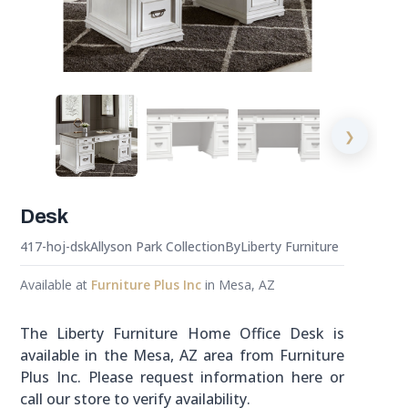
❯
Desk
417-hoj-dsk
Allyson Park Collection
By
Liberty Furniture
Available at
Furniture Plus Inc
in Mesa, AZ
The Liberty Furniture Home Office Desk is
available in the Mesa, AZ area from Furniture
Plus Inc. Please request information here or
call our store to verify availability.