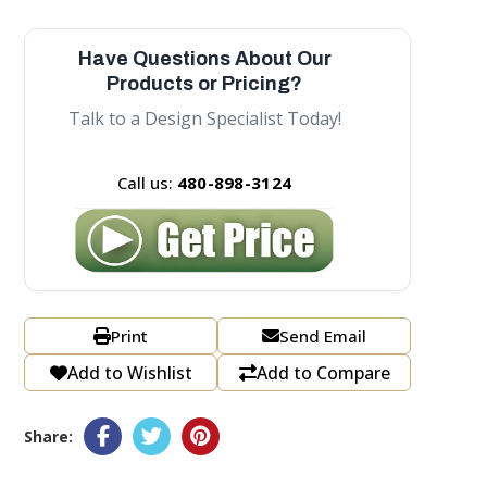
Have Questions About Our
Products or Pricing?
Talk to a Design Specialist Today!
Call us:
480-898-3124
Print
Send Email
Add to Wishlist
Add to Compare
Share: