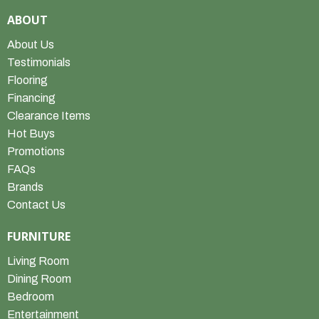
ABOUT
About Us
Testimonials
Flooring
Financing
Clearance Items
Hot Buys
Promotions
FAQs
Brands
Contact Us
FURNITURE
Living Room
Dining Room
Bedroom
Entertainment