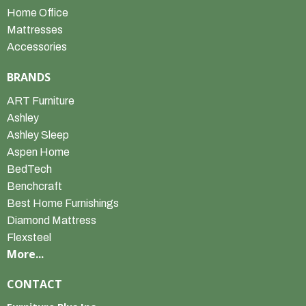
Home Office
Mattresses
Accessories
BRANDS
ART Furniture
Ashley
Ashley Sleep
Aspen Home
BedTech
Benchcraft
Best Home Furnishings
Diamond Mattress
Flexsteel
More...
CONTACT