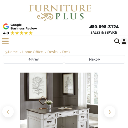
480-898-3124
SALES & SERVICE
Home
Home Office
Desks
Desk
Prev
Next
❮
❯