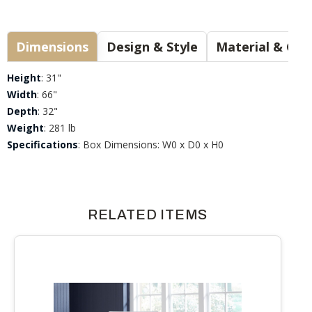
Dimensions
Design & Style
Materia
Height
: 31"
Width
: 66"
Depth
: 32"
Weight
: 281 lb
Specifications
: Box Dimensions: W0 x D0 x H0
RELATED ITEMS