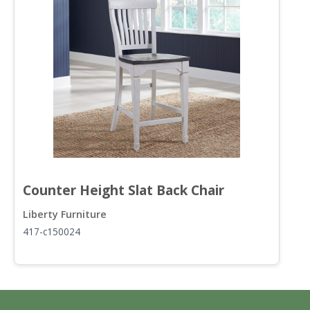
Counter Height Slat Back Chair
R
Liberty Furniture
L
417-c150024
4