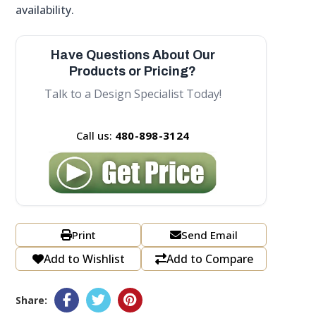
availability.
Have Questions About Our
Products or Pricing?
Talk to a Design Specialist Today!
Call us:
480-898-3124
Print
Send Email
Add to Wishlist
Add to Compare
Share: