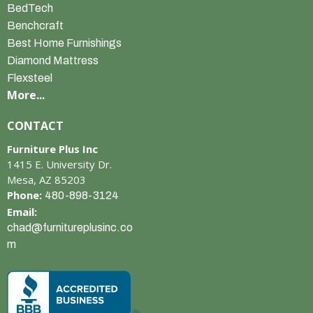
BedTech
Benchcraft
Best Home Furnishings
Diamond Mattress
Flexsteel
More...
CONTACT
Furniture Plus Inc
1415 E. University Dr.
Mesa, AZ 85203
Phone:
480-898-3124
Email:
chad@furnitureplusinc.co
m