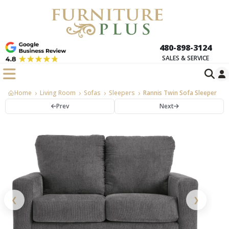
480-898-3124
SALES & SERVICE
Home
Living Room
Sofas
Sleepers
Rannis Twin Sofa Sleeper
Prev
Next
❮
❯