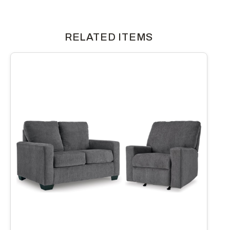
RELATED ITEMS