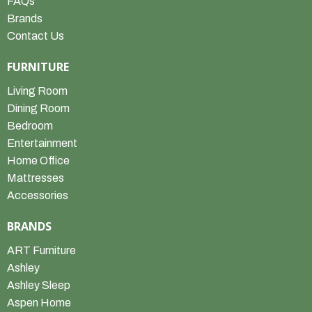
FAQs
Brands
Contact Us
FURNITURE
Living Room
Dining Room
Bedroom
Entertainment
Home Office
Mattresses
Accessories
BRANDS
ART Furniture
Ashley
Ashley Sleep
Aspen Home