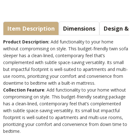
Item Description
Dimensions
Design & Sty
Product Description:
Add functionality to your home
without compromising on style. This budget-friendly twin sofa
sleeper has a clean-lined, contemporary feel that’s
complemented with subtle space-saving versatility. Its small
but impactful footprint is well-suited to apartments and multi-
use rooms, prioritizing your comfort and convenience from
downtime to bedtime with a built-in mattress.
Collection Feature
: Add functionality to your home without
compromising on style. This budget-friendly seating package
has a clean-lined, contemporary feel that’s complemented
with subtle space-saving versatility. Its small but impactful
footprint is well-suited to apartments and multi-use rooms,
prioritizing your comfort and convenience from down time to
bedtime.