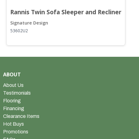
Rannis Twin Sofa Sleeper and Recliner
R
Signature Design
S
53602U2
5
ABOUT
About Us
Testimonials
Flooring
Financing
Clearance Items
Hot Buys
Promotions