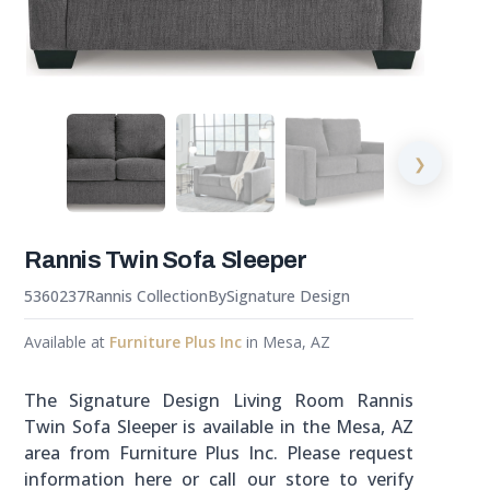
❯
Rannis Twin Sofa Sleeper
5360237
Rannis Collection
By
Signature Design
Available at
Furniture Plus Inc
in Mesa, AZ
The Signature Design Living Room Rannis
Twin Sofa Sleeper is available in the Mesa, AZ
area from Furniture Plus Inc. Please request
information here or call our store to verify