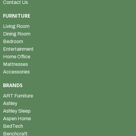
Contact Us
FURNITURE
Living Room
Dining Room
Bedroom
Entertainment
Home Office
Mattresses
Accessories
BRANDS
ART Furniture
Ashley
Ashley Sleep
Aspen Home
BedTech
Benchcraft