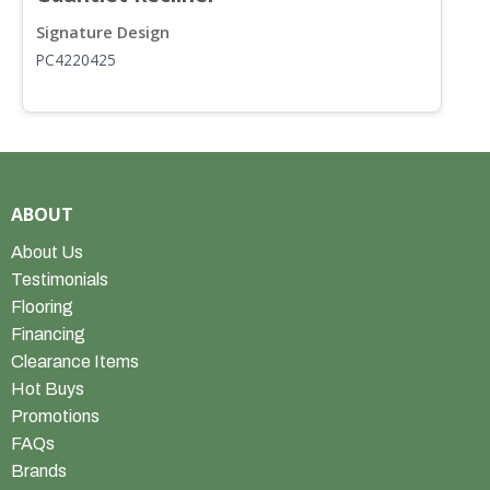
Signature Design
S
PC4220425
P
ABOUT
About Us
Testimonials
Flooring
Financing
Clearance Items
Hot Buys
Promotions
FAQs
Brands