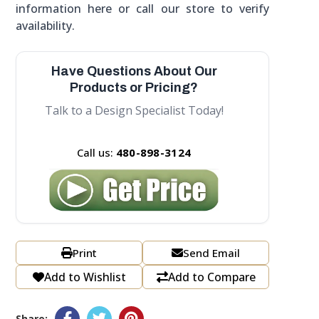
information here or call our store to verify
availability.
Have Questions About Our
Products or Pricing?
Talk to a Design Specialist Today!
Call us:
480-898-3124
Print
Send Email
Add to Wishlist
Add to Compare
Share: