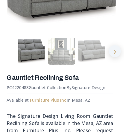
❯
Gauntlet Reclining Sofa
PC4220488
Gauntlet Collection
By
Signature Design
Available at
Furniture Plus Inc
in Mesa, AZ
The Signature Design Living Room Gauntlet
Reclining Sofa is available in the Mesa, AZ area
from Furniture Plus Inc. Please request