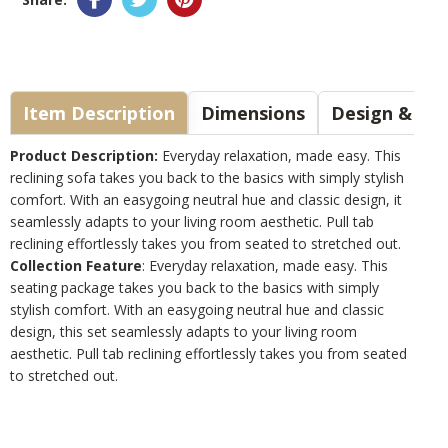
Item Description
Dimensions
Design & Sty
Product Description:
Everyday relaxation, made easy. This
reclining sofa takes you back to the basics with simply stylish
comfort. With an easygoing neutral hue and classic design, it
seamlessly adapts to your living room aesthetic. Pull tab
reclining effortlessly takes you from seated to stretched out.
Collection Feature
: Everyday relaxation, made easy. This
seating package takes you back to the basics with simply
stylish comfort. With an easygoing neutral hue and classic
design, this set seamlessly adapts to your living room
aesthetic. Pull tab reclining effortlessly takes you from seated
to stretched out.