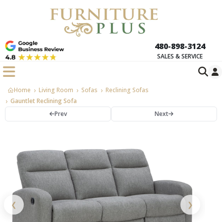
480-898-3124
SALES & SERVICE
Home
Living Room
Sofas
Reclining Sofas
Gauntlet Reclining Sofa
Prev
Next
❮
❯