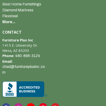
Best Home Furnishings
Diamond Mattress
Flexsteel
More...
CONTACT
Furniture Plus Inc
1415 E. University Dr.
Mesa, AZ 85203
Phone:
480-898-3124
Email:
chad@furnitureplusinc.co
m