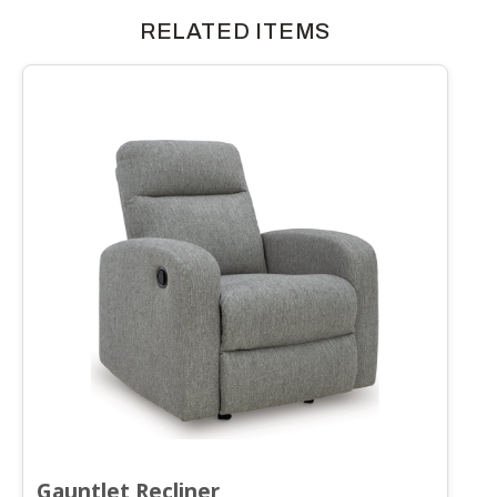
RELATED ITEMS
Gauntlet Recliner