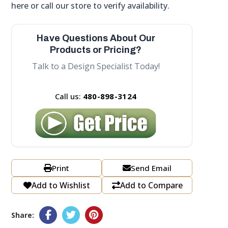
here or call our store to verify availability.
Have Questions About Our
Products or Pricing?
Talk to a Design Specialist Today!
Call us:
480-898-3124
Print
Send Email
Add to Wishlist
Add to Compare
Share: