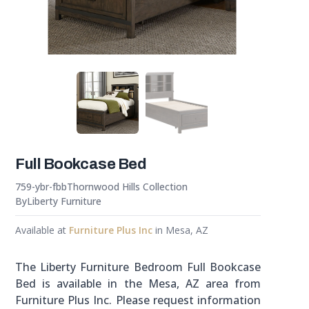
Full Bookcase Bed
759-ybr-fbb
Thornwood Hills Collection
By
Liberty Furniture
Available at
Furniture Plus Inc
in Mesa, AZ
The Liberty Furniture Bedroom Full Bookcase
Bed is available in the Mesa, AZ area from
Furniture Plus Inc. Please request information