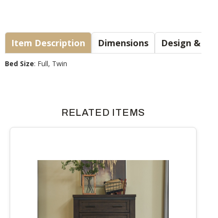
Item Description
Dimensions
Design & Sty
Bed Size
: Full, Twin
RELATED ITEMS