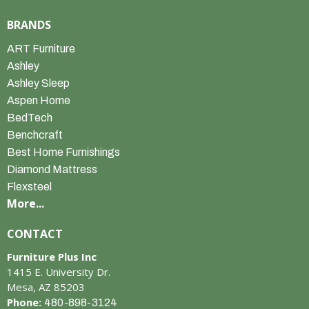
BRANDS
ART Furniture
Ashley
Ashley Sleep
Aspen Home
BedTech
Benchcraft
Best Home Furnishings
Diamond Mattress
Flexsteel
More...
CONTACT
Furniture Plus Inc
1415 E. University Dr.
Mesa, AZ 85203
Phone:
480-898-3124