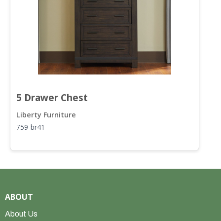
5 Drawer Chest
S
Liberty Furniture
L
759-br41
7
ABOUT
About Us