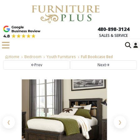
480-898-3124
SALES & SERVICE
Home
Bedroom
Youth Furnitures
Full Bookcase Bed
Prev
Next
❮
❯