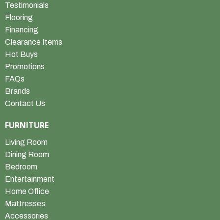
Testimonials
Flooring
Financing
Clearance Items
Hot Buys
Promotions
FAQs
Brands
Contact Us
FURNITURE
Living Room
Dining Room
Bedroom
Entertainment
Home Office
Mattresses
Accessories