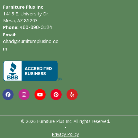
Furniture Plus Inc
1415 E. University Dr.
Mesa, AZ 85203
Phone:
480-898-3124
Email:
chad@furnitureplusinc.co
m
© 2026 Furniture Plus Inc. All rights reserved.
•
Privacy Policy