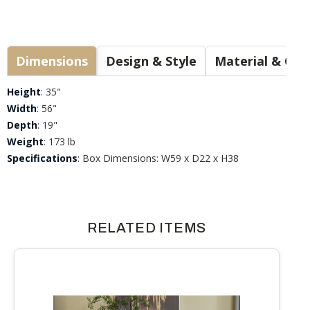
Dimensions
Design & Style
Materia
Height
: 35"
Width
: 56"
Depth
: 19"
Weight
: 173 lb
Specifications
: Box Dimensions: W59 x D22 x H38
RELATED ITEMS