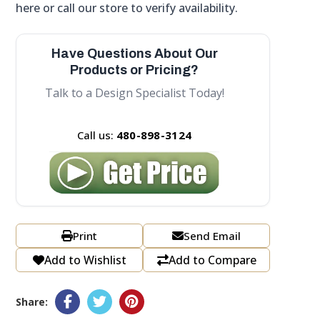
here or call our store to verify availability.
Have Questions About Our
Products or Pricing?
Talk to a Design Specialist Today!
Call us:
480-898-3124
Print
Send Email
Add to Wishlist
Add to Compare
Share: