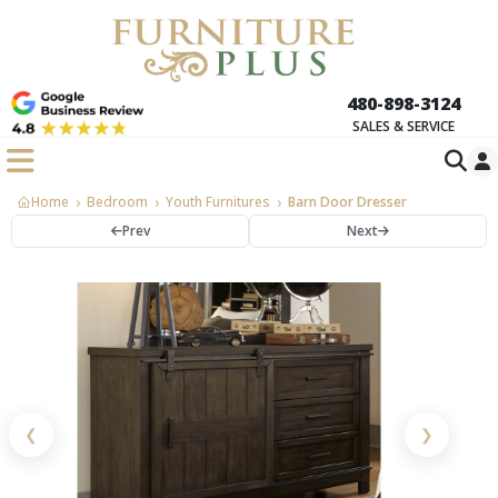
480-898-3124
SALES & SERVICE
Home
Bedroom
Youth Furnitures
Barn Door Dresser
Prev
Next
❮
❯