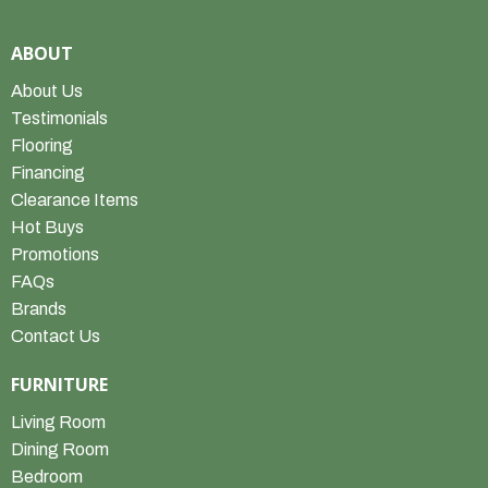
ABOUT
About Us
Testimonials
Flooring
Financing
Clearance Items
Hot Buys
Promotions
FAQs
Brands
Contact Us
FURNITURE
Living Room
Dining Room
Bedroom