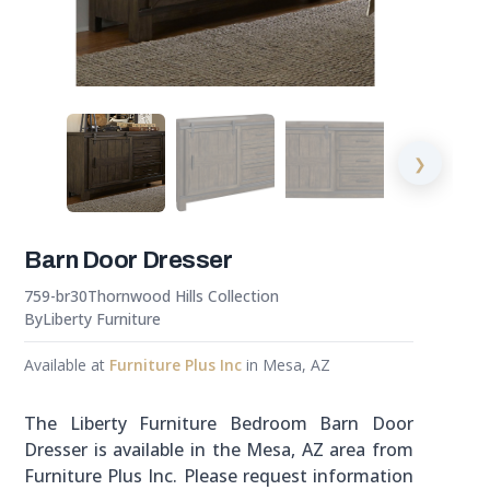
❯
Barn Door Dresser
759-br30
Thornwood Hills Collection
By
Liberty Furniture
Available at
Furniture Plus Inc
in Mesa, AZ
The Liberty Furniture Bedroom Barn Door
Dresser is available in the Mesa, AZ area from
Furniture Plus Inc. Please request information