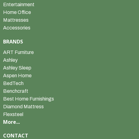
Entertainment
Home Office
Mattresses
Accessories
BRANDS
ART Furniture
Ashley
Ashley Sleep
Aspen Home
BedTech
Benchcraft
Best Home Furnishings
Diamond Mattress
Flexsteel
More...
CONTACT