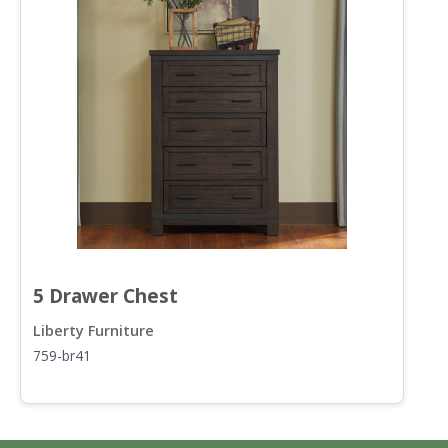
5 Drawer Chest
S
Liberty Furniture
L
759-br41
7