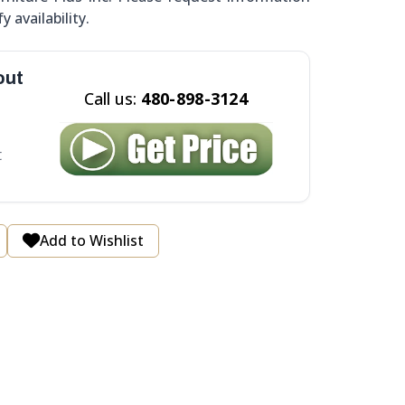
y availability.
out
Call us:
480-898-3124
t
Add to Wishlist