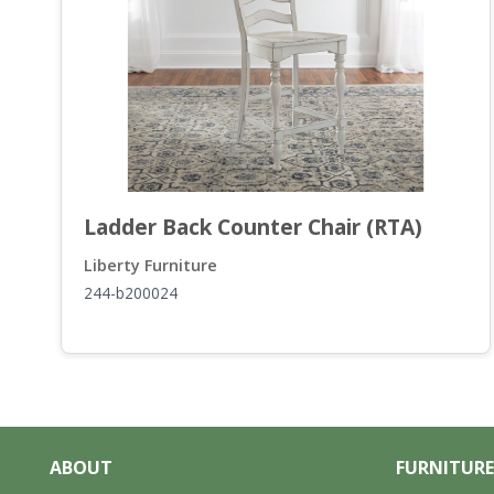
Ladder Back Counter Chair (RTA)
Liberty Furniture
244-b200024
ABOUT
FURNITURE