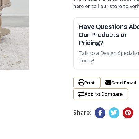
here or call our store to verif
Have Questions Ab
Our Products or
Pricing?
Talk to a Design Specialis
Today!
Print
Send Email
Add to Compare
Share: