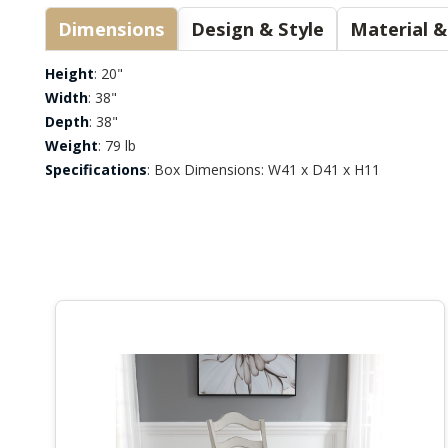
Dimensions
Design & Style
Height
: 20"
Width
: 38"
Depth
: 38"
Weight
: 79 lb
Specifications
: Box Dimensions: W41 x D41 x H11