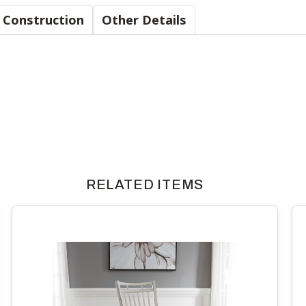
Material & Construction
Other Details
RELATED ITEMS