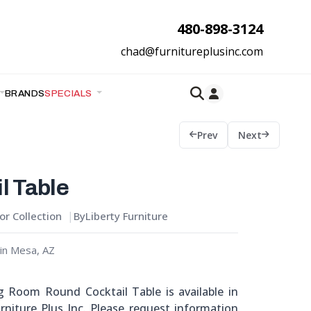
480-898-3124
chad@furnitureplusinc.com
BRANDS
SPECIALS
Prev
Next
l Table
r Collection
By
Liberty Furniture
in Mesa, AZ
ng Room Round Cocktail Table is available in
niture Plus Inc. Please request information