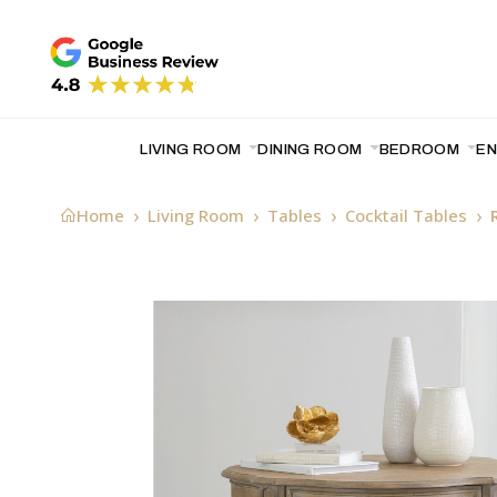
LIVING ROOM
DINING ROOM
BEDROOM
E
Home
Living Room
Tables
Cocktail Tables