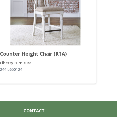
Counter Height Chair (RTA)
Lift
Liberty Furniture
Liber
244-b650124
244-o
CONTACT