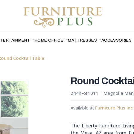
NTERTAINMENT
HOME OFFICE
MATTRESSES
ACCESSORIES
Round Cocktail Table
Round Cocktai
244n-ot1011
Magnolia Mano
Available at
Furniture Plus Inc
The Liberty Furniture Livi
the Mesa, AZ area from Fur