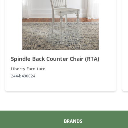
Spindle Back Counter Chair (RTA)
Liberty Furniture
244-b400024
BRANDS