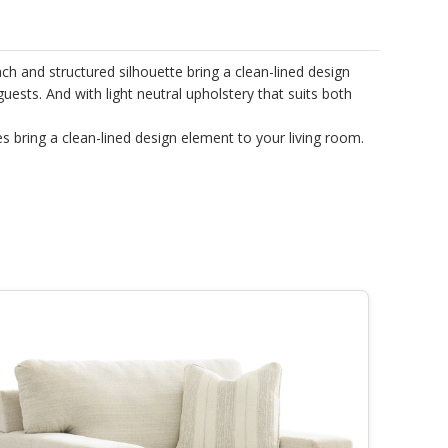
h and structured silhouette bring a clean-lined design
guests. And with light neutral upholstery that suits both
es bring a clean-lined design element to your living room.