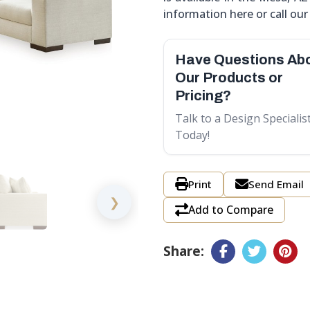
information here or call our s
Have Questions Ab
Our Products or
Pricing?
Talk to a Design Specialis
Today!
Print
Send Email
❯
Add to Compare
Share: