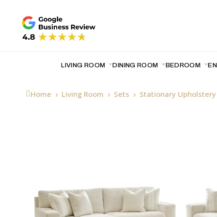
LIVING ROOM
DINING ROOM
BEDROOM
E
Home
Living Room
Sets
Stationary Upholster