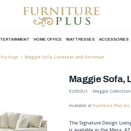
NTERTAINMENT
HOME OFFICE
MATTRESSES
ACCESSORIES
y Package
Maggie Sofa, Loveseat and Ottoman
Maggie Sofa, 
52003U1
Maggie Collection
Available at
Furniture Plus Inc
The Signature Design Livi
is available in the Mesa, A