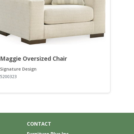
Maggie Oversized Chair
Mag
Signature Design
Sign
5200323
5200
CONTACT