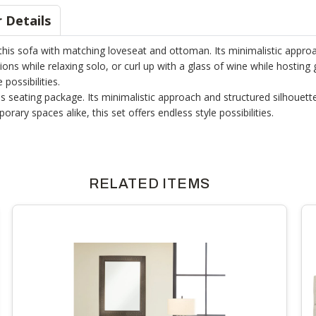
 Details
his sofa with matching loveseat and ottoman. Its minimalistic approac
ions while relaxing solo, or curl up with a glass of wine while hosting 
possibilities.
is seating package. Its minimalistic approach and structured silhouett
ary spaces alike, this set offers endless style possibilities.
RELATED ITEMS