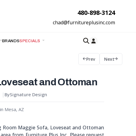
480-898-3124
chad@furnitureplusinc.com
BRANDS
SPECIALS
Prev
Next
Loveseat and Ottoman
By
Signature Design
in Mesa, AZ
ng Room Maggie Sofa, Loveseat and Ottoman
Z area from Furniture Plus Inc. Please request