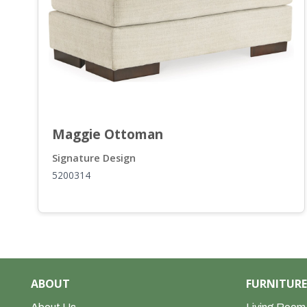
t, Oversized Chair a...
Maggie Ottoman
Signature Design
5200314
ABOUT
FURNITURE