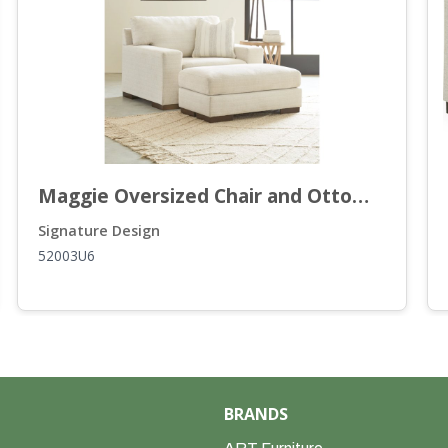
Maggie Oversized Chair and Ottoman
Signature Design
52003U6
BRANDS