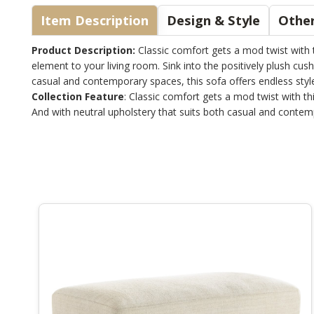
Item Description
Design & Style
Other
Product Description:
Classic comfort gets a mod twist with t
element to your living room. Sink into the positively plush cush
casual and contemporary spaces, this sofa offers endless style 
Collection Feature
: Classic comfort gets a mod twist with th
And with neutral upholstery that suits both casual and contempor