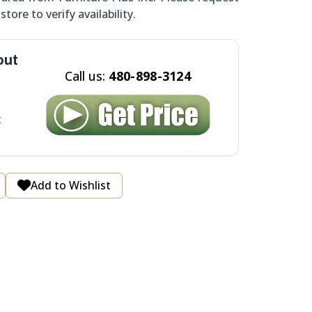
tore to verify availability.
out
Call us:
480-898-3124
t
Add to Wishlist