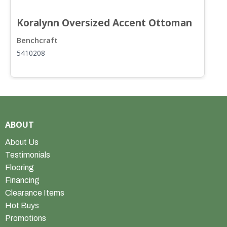
Koralynn Oversized Accent Ottoman
Benchcraft
B
5410208
5
ABOUT
About Us
Testimonials
Flooring
Financing
Clearance Items
Hot Buys
Promotions