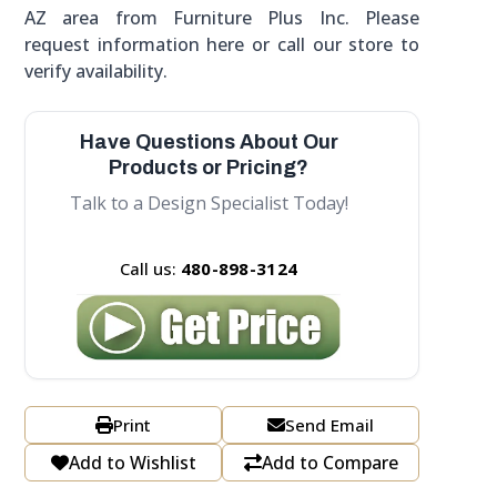
AZ area from Furniture Plus Inc. Please
request information here or call our store to
verify availability.
Have Questions About Our
Products or Pricing?
Talk to a Design Specialist Today!
Call us:
480-898-3124
Print
Send Email
Add to Wishlist
Add to Compare