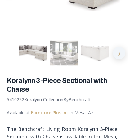
❯
Koralynn 3-Piece Sectional with
Chaise
54102S2
Koralynn Collection
By
Benchcraft
Available at
Furniture Plus Inc
in Mesa, AZ
The Benchcraft Living Room Koralynn 3-Piece
Sectional with Chaise is available in the Mesa,