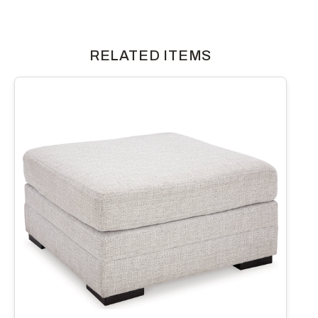
RELATED ITEMS