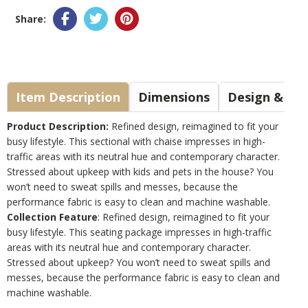
Share:
Item Description
Dimensions
Design & Sty
Product Description:
Refined design, reimagined to fit your
busy lifestyle. This sectional with chaise impresses in high-
traffic areas with its neutral hue and contemporary character.
Stressed about upkeep with kids and pets in the house? You
won’t need to sweat spills and messes, because the
performance fabric is easy to clean and machine washable.
Collection Feature
: Refined design, reimagined to fit your
busy lifestyle. This seating package impresses in high-traffic
areas with its neutral hue and contemporary character.
Stressed about upkeep? You won’t need to sweat spills and
messes, because the performance fabric is easy to clean and
machine washable.