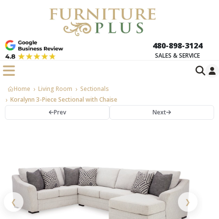
480-898-3124
SALES & SERVICE
Home
Living Room
Sectionals
Koralynn 3-Piece Sectional with Chaise
Prev
Next
❮
❯