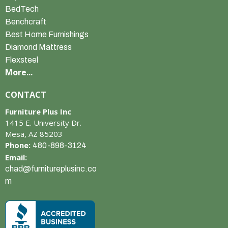
BedTech
Benchcraft
Best Home Furnishings
Diamond Mattress
Flexsteel
More...
CONTACT
Furniture Plus Inc
1415 E. University Dr.
Mesa, AZ 85203
Phone:
480-898-3124
Email:
chad@furnitureplusinc.co
m