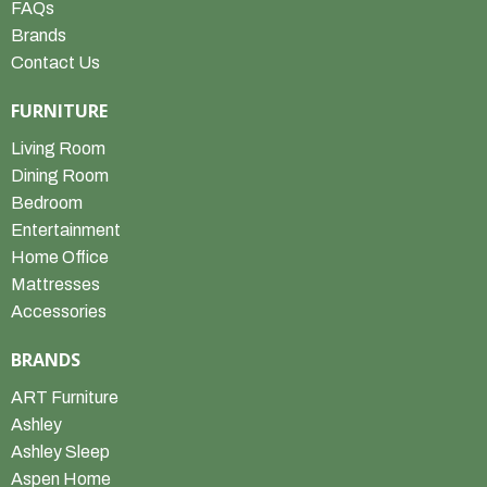
FAQs
Brands
Contact Us
FURNITURE
Living Room
Dining Room
Bedroom
Entertainment
Home Office
Mattresses
Accessories
BRANDS
ART Furniture
Ashley
Ashley Sleep
Aspen Home