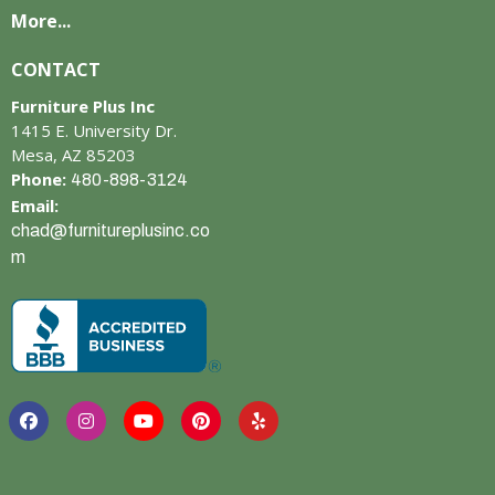
More...
CONTACT
Furniture Plus Inc
1415 E. University Dr.
Mesa, AZ 85203
Phone:
480-898-3124
Email:
chad@furnitureplusinc.co
m