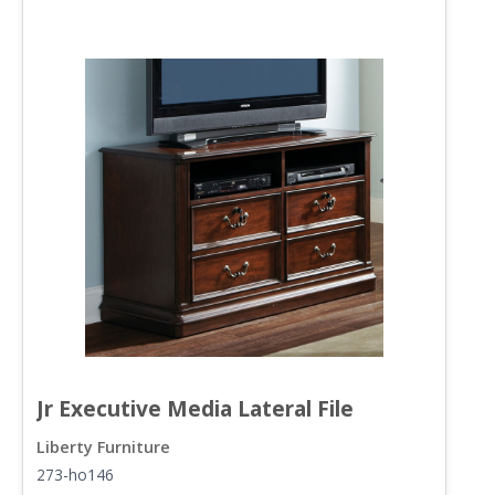
Jr Executive Media Lateral File
Liberty Furniture
L
273-ho146
2