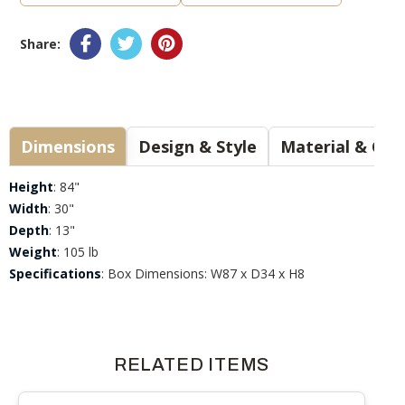
Share:
Dimensions
Design & Style
Materia
Height
: 84"
Width
: 30"
Depth
: 13"
Weight
: 105 lb
Specifications
: Box Dimensions: W87 x D34 x H8
RELATED ITEMS