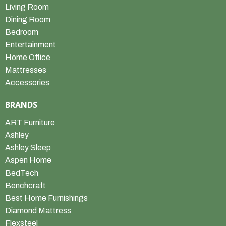
Living Room
Dining Room
Bedroom
Entertainment
Home Office
Mattresses
Accessories
BRANDS
ART Furniture
Ashley
Ashley Sleep
Aspen Home
BedTech
Benchcraft
Best Home Furnishings
Diamond Mattress
Flexsteel