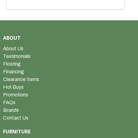
ABOUT
About Us
Testimonials
Flooring
Financing
Clearance Items
Hot Buys
Promotions
FAQs
Brands
Contact Us
FURNITURE