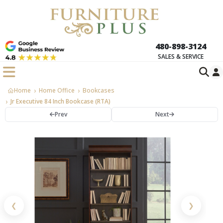
480-898-3124
SALES & SERVICE
Home
Home Office
Bookcases
Jr Executive 84 Inch Bookcase (RTA)
Prev
Next
❮
❯