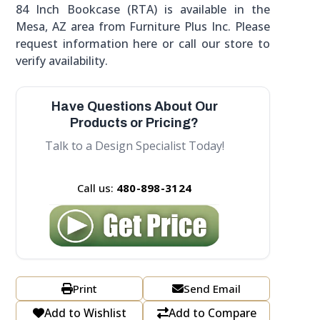
84 Inch Bookcase (RTA) is available in the
Mesa, AZ area from Furniture Plus Inc. Please
request information here or call our store to
verify availability.
Have Questions About Our
Products or Pricing?
Talk to a Design Specialist Today!
Call us:
480-898-3124
Print
Send Email
Add to Wishlist
Add to Compare