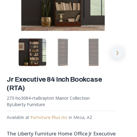
❯
Jr Executive 84 Inch Bookcase
(RTA)
273-ho3084-rta
Brayton Manor Collection
By
Liberty Furniture
Available at
Furniture Plus Inc
in Mesa, AZ
The Liberty Furniture Home Office Jr Executive