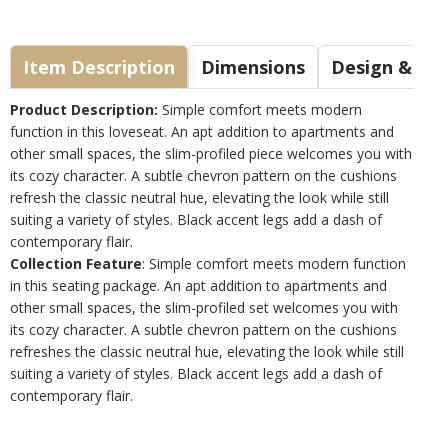
Item Description
Dimensions
Design & Sty
Product Description:
Simple comfort meets modern
function in this loveseat. An apt addition to apartments and
other small spaces, the slim-profiled piece welcomes you with
its cozy character. A subtle chevron pattern on the cushions
refresh the classic neutral hue, elevating the look while still
suiting a variety of styles. Black accent legs add a dash of
contemporary flair.
Collection Feature
: Simple comfort meets modern function
in this seating package. An apt addition to apartments and
other small spaces, the slim-profiled set welcomes you with
its cozy character. A subtle chevron pattern on the cushions
refreshes the classic neutral hue, elevating the look while still
suiting a variety of styles. Black accent legs add a dash of
contemporary flair.