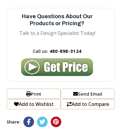
Have Questions About Our
Products or Pricing?
Talk to a Design Specialist Today!
Call us:
480-898-3124
Print
Send Email
Add to Wishlist
Add to Compare
Share: