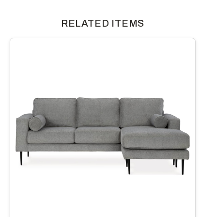
RELATED ITEMS