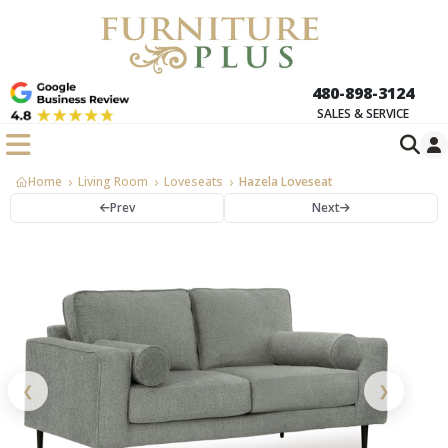
480-898-3124
SALES & SERVICE
Home
Living Room
Loveseats
Hazela Loveseat
Prev
Next
❮
❯