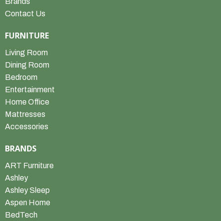
Brands
Contact Us
FURNITURE
Living Room
Dining Room
Bedroom
Entertainment
Home Office
Mattresses
Accessories
BRANDS
ART Furniture
Ashley
Ashley Sleep
Aspen Home
BedTech