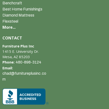
Benchcraft
Best Home Furnishings
Diamond Mattress
Flexsteel
More...
CONTACT
Furniture Plus Inc
1415 E. University Dr.
Mesa, AZ 85203
Phone:
480-898-3124
Email:
chad@furnitureplusinc.co
m