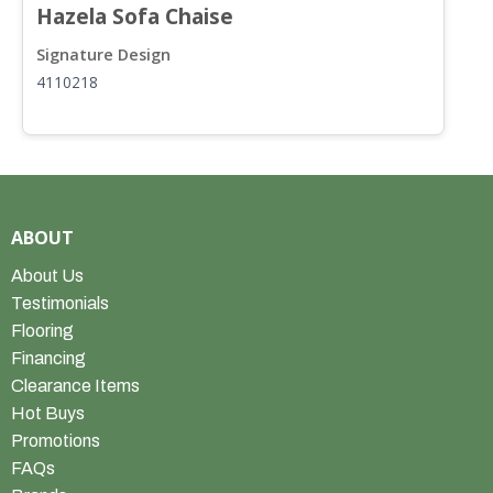
Hazela Sofa Chaise
H
Signature Design
S
4110218
4
ABOUT
About Us
Testimonials
Flooring
Financing
Clearance Items
Hot Buys
Promotions
FAQs