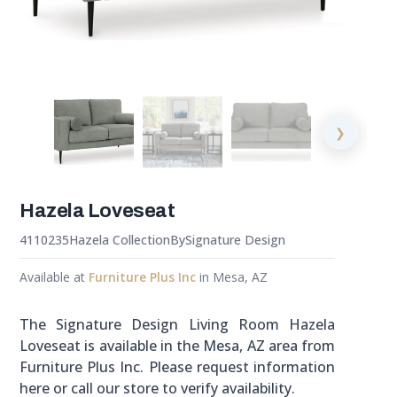
❯
Hazela Loveseat
4110235
Hazela Collection
By
Signature Design
Available at
Furniture Plus Inc
in Mesa, AZ
The Signature Design Living Room Hazela
Loveseat is available in the Mesa, AZ area from
Furniture Plus Inc. Please request information
here or call our store to verify availability.