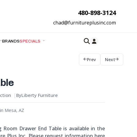
480-898-3124
chad@furnitureplusinc.com
BRANDS
SPECIALS
Prev
Next
ble
ction
By
Liberty Furniture
in Mesa, AZ
ng Room Drawer End Table is available in the
re Plus Inc. Please request information here