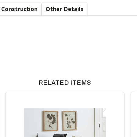
Material & Construction
Other Details
RELATED ITEMS