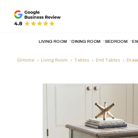
LIVING ROOM
DINING ROOM
BEDROOM
E
Home
Living Room
Tables
End Tables
Draw