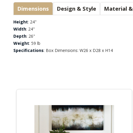
Dimensions
Design & Style
Height
: 24"
Width
: 24"
Depth
: 26"
Weight
: 59 lb
Specifications
: Box Dimensions: W26 x D28 x H14