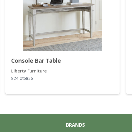
Console Bar Table
Liberty Furniture
824-ot6836
BRANDS