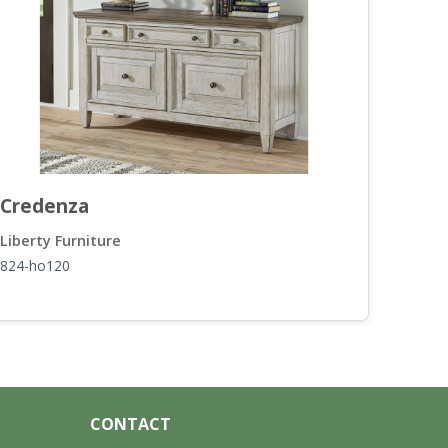
Credenza
Rou
Liberty Furniture
Liber
824-ho120
824-o
CONTACT