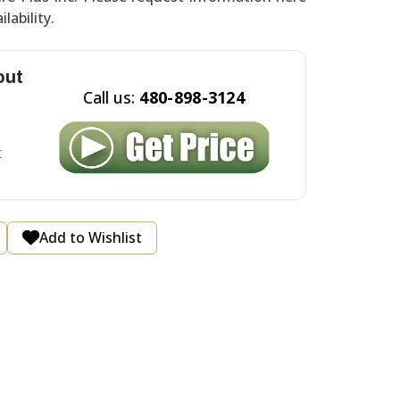
ilability.
out
Call us:
480-898-3124
t
Add to Wishlist