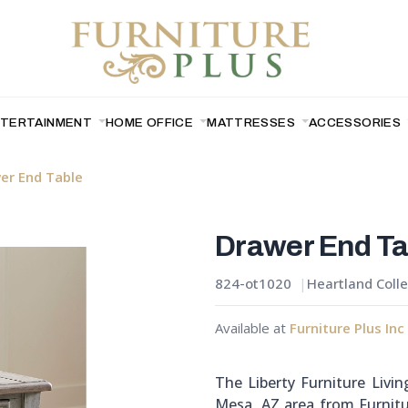
NTERTAINMENT
HOME OFFICE
MATTRESSES
ACCESSORIES
er End Table
Drawer End Ta
824-ot1020
Heartland Colle
Available at
Furniture Plus Inc
The Liberty Furniture Livi
Mesa, AZ area from Furnitu