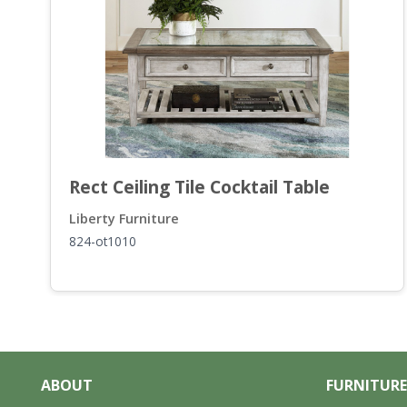
Rect Ceiling Tile Cocktail Table
Liberty Furniture
824-ot1010
ABOUT
FURNITURE