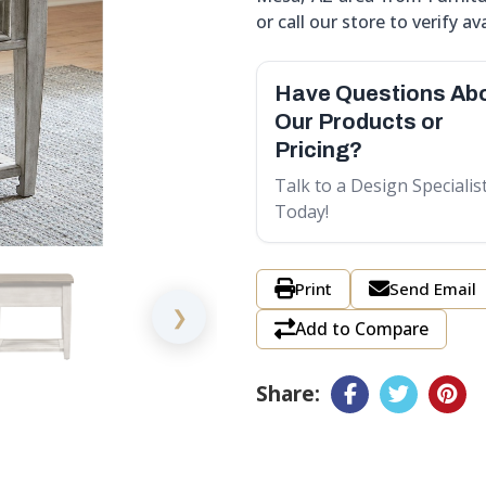
or call our store to verify ava
Have Questions Ab
Our Products or
Pricing?
Talk to a Design Specialis
Today!
Print
Send Email
❯
Add to Compare
Share: