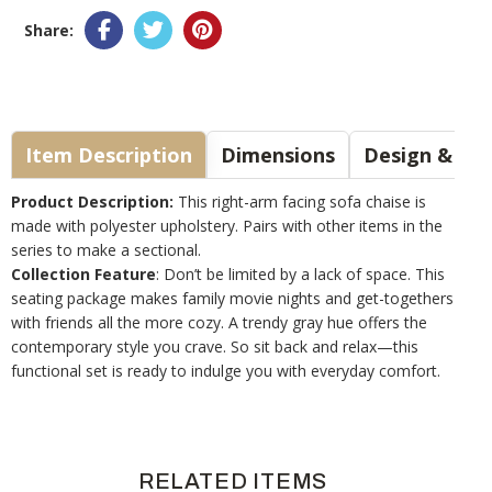
Share:
Item Description
Dimensions
Design & Sty
Product Description:
This right-arm facing sofa chaise is
made with polyester upholstery. Pairs with other items in the
series to make a sectional.
Collection Feature
: Don’t be limited by a lack of space. This
seating package makes family movie nights and get-togethers
with friends all the more cozy. A trendy gray hue offers the
contemporary style you crave. So sit back and relax—this
functional set is ready to indulge you with everyday comfort.
RELATED ITEMS