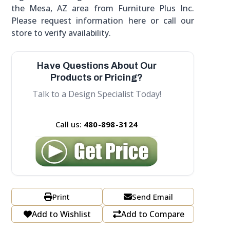
the Mesa, AZ area from Furniture Plus Inc.
Please request information here or call our
store to verify availability.
Have Questions About Our
Products or Pricing?
Talk to a Design Specialist Today!
Call us:
480-898-3124
Print
Send Email
Add to Wishlist
Add to Compare