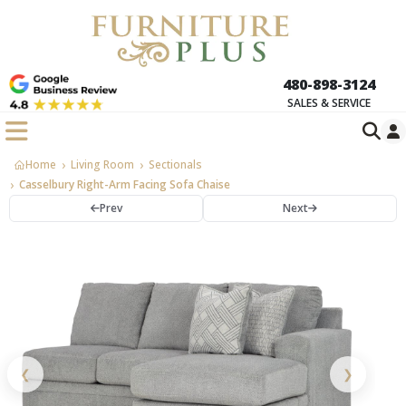
480-898-3124
SALES & SERVICE
Home
Living Room
Sectionals
Casselbury Right-Arm Facing Sofa Chaise
Prev
Next
❮
❯