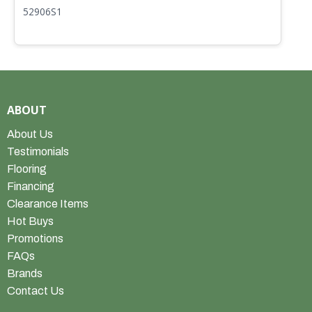
52906S1
5
ABOUT
About Us
Testimonials
Flooring
Financing
Clearance Items
Hot Buys
Promotions
FAQs
Brands
Contact Us