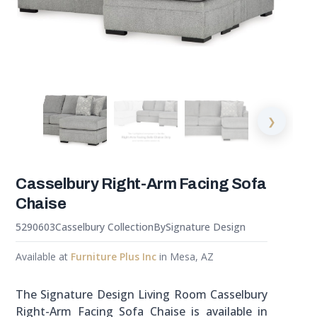
❯
Casselbury Right-Arm Facing Sofa
Chaise
5290603
Casselbury Collection
By
Signature Design
Available at
Furniture Plus Inc
in Mesa, AZ
The Signature Design Living Room Casselbury
Right-Arm Facing Sofa Chaise is available in