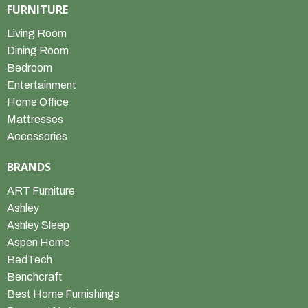
FURNITURE
Living Room
Dining Room
Bedroom
Entertainment
Home Office
Mattresses
Accessories
BRANDS
ART Furniture
Ashley
Ashley Sleep
Aspen Home
BedTech
Benchcraft
Best Home Furnishings