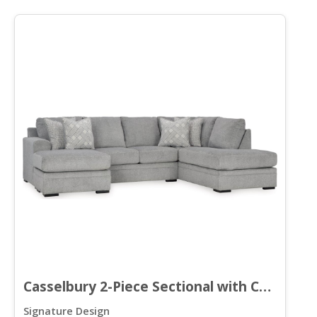
Casselbury 2-Piece Sectional with Chaise
Signature Design
S