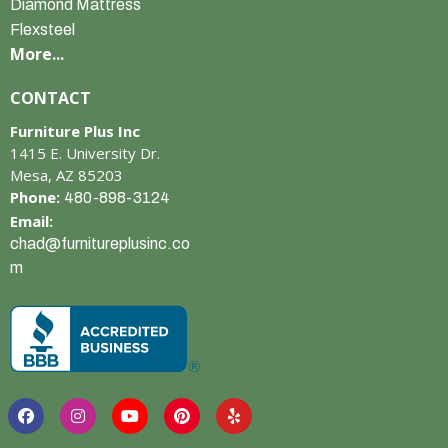
Diamond Mattress
Flexsteel
More...
CONTACT
Furniture Plus Inc
1415 E. University Dr.
Mesa, AZ 85203
Phone:
480-898-3124
Email:
chad@furnitureplusinc.co
m