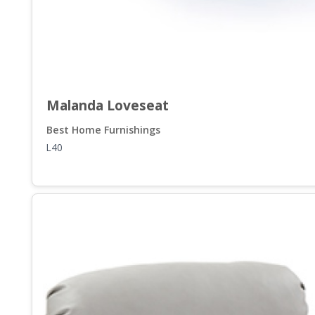
Malanda Loveseat
Best Home Furnishings
L40