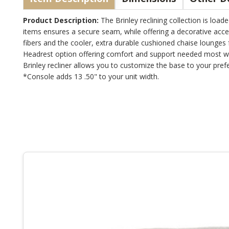
Product Description:
The Brinley reclining collection is load
items ensures a secure seam, while offering a decorative acce
fibers and the cooler, extra durable cushioned chaise lounges
Headrest option offering comfort and support needed most when
Brinley recliner allows you to customize the base to your pref
*Console adds 13 .50" to your unit width.