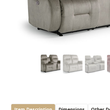
Item Description
Dimensions
Other De