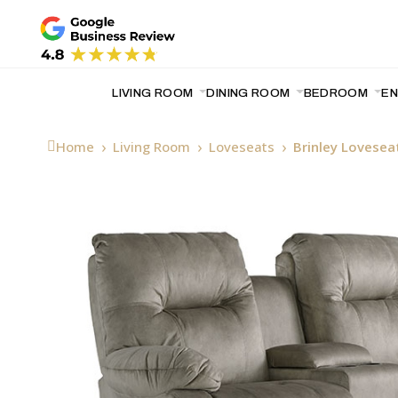
LIVING ROOM
DINING ROOM
BEDROOM
E
Home
Living Room
Loveseats
Brinley Lovesea