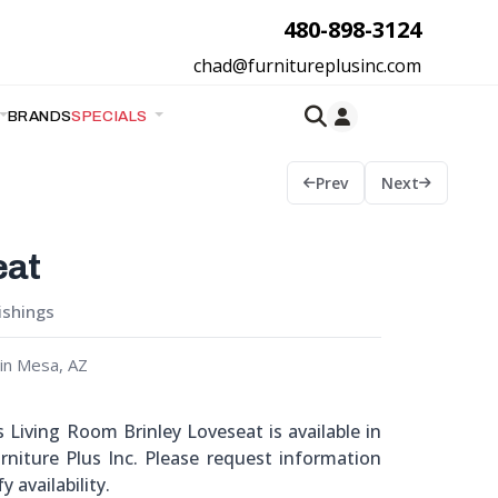
480-898-3124
chad@furnitureplusinc.com
BRANDS
SPECIALS
Prev
Next
eat
ishings
in Mesa, AZ
Living Room Brinley Loveseat is available in
niture Plus Inc. Please request information
y availability.