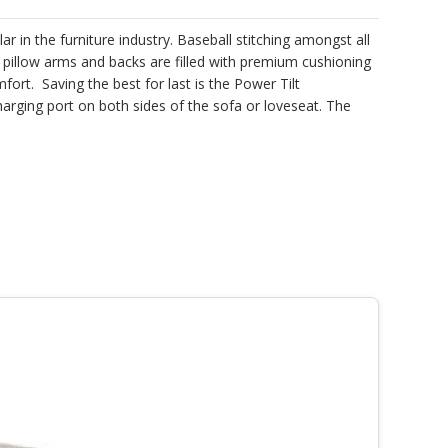
r in the furniture industry. Baseball stitching amongst all
 pillow arms and backs are filled with premium cushioning
rt. Saving the best for last is the Power Tilt
arging port on both sides of the sofa or loveseat. The