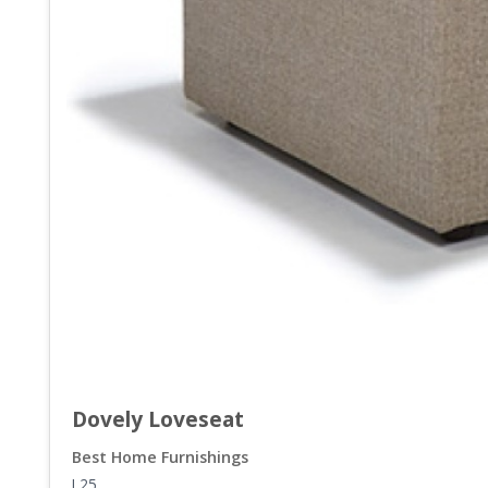
Dovely Loveseat
Best Home Furnishings
L25