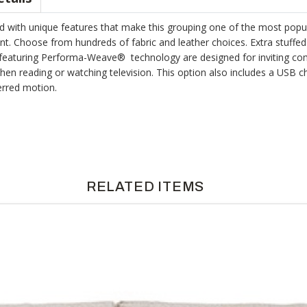
ed with unique features that make this grouping one of the most popula
nt. Choose from hundreds of fabric and leather choices. Extra stuffed
 featuring Performa-Weave® technology are designed for inviting comfo
 reading or watching television. This option also includes a USB ch
erred motion.
RELATED ITEMS