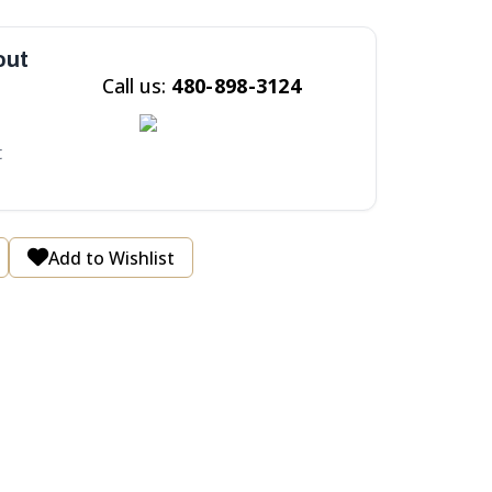
out
Call us:
480-898-3124
t
Add to Wishlist