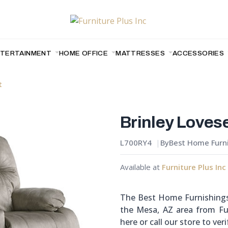
NTERTAINMENT
HOME OFFICE
MATTRESSES
ACCESSORIES
t
Brinley Loves
L700RY4
By
Best Home Furn
Available at
Furniture Plus Inc
The Best Home Furnishings 
the Mesa, AZ area from Fur
here or call our store to verif