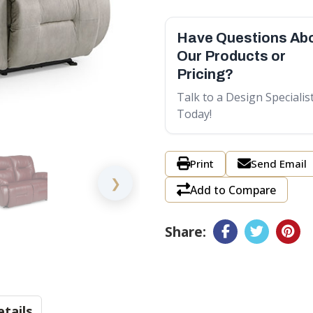
Have Questions Ab
Our Products or
Pricing?
Talk to a Design Specialis
Today!
Print
Send Email
❯
Add to Compare
Share:
tails