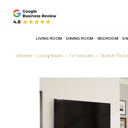
LIVING ROOM
DINING ROOM
BEDROOM
E
Home
Living Room
TV Consoles
76 Inch TV C