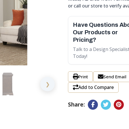
or call our store to verify ava
Have Questions Ab
Our Products or
Pricing?
Talk to a Design Specialis
Today!
Print
Send Email
❯
Add to Compare
Share: