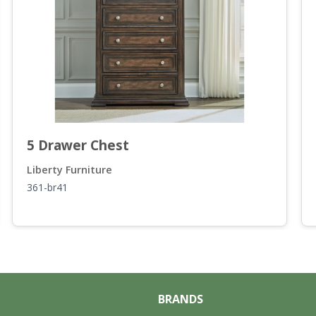
5 Drawer Chest
Liberty Furniture
361-br41
BRANDS