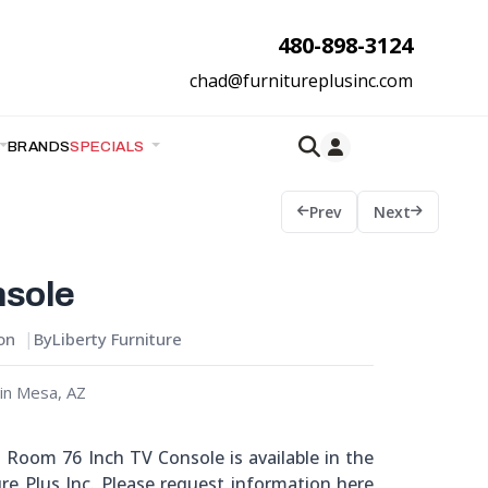
480-898-3124
chad@furnitureplusinc.com
BRANDS
SPECIALS
Prev
Next
nsole
ion
By
Liberty Furniture
in Mesa, AZ
g Room 76 Inch TV Console is available in the
re Plus Inc. Please request information here