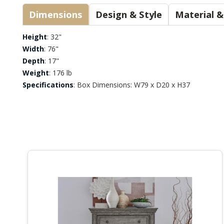
Dimensions
Design & Style
Height
: 32"
Width
: 76"
Depth
: 17"
Weight
: 176 lb
Specifications
: Box Dimensions: W79 x D20 x H37