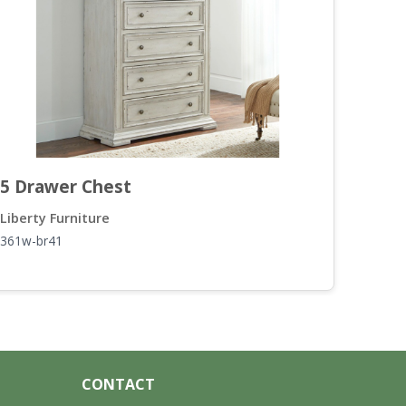
5 Drawer Chest
Doo
Liberty Furniture
Liber
361w-br41
361-b
CONTACT