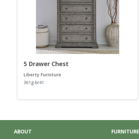
5 Drawer Chest
Liberty Furniture
361g-br41
ABOUT
FURNITURE