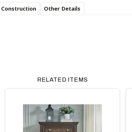
Material & Construction
Other Details
RELATED ITEMS