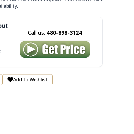
ilability.
out
Call us:
480-898-3124
t
Add to Wishlist