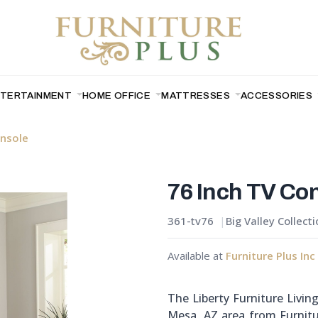
NTERTAINMENT
HOME OFFICE
MATTRESSES
ACCESSORIES
onsole
76 Inch TV Co
361-tv76
Big Valley Collect
Available at
Furniture Plus Inc
The Liberty Furniture Livin
Mesa, AZ area from Furnitu