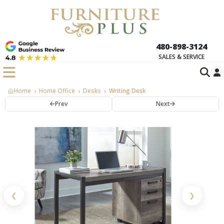
480-898-3124
SALES & SERVICE
Home
Home Office
Desks
Writing Desk
Prev
Next
❮
❯