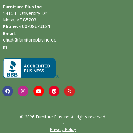
Furniture Plus Inc
1415 E. University Dr.
Mesa, AZ 85203
Phone:
480-898-3124
Email:
chad@furnitureplusinc.co
m
© 2026 Furniture Plus Inc. All rights reserved.
•
Privacy Policy