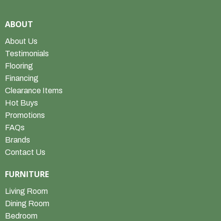
ABOUT
About Us
Testimonials
Flooring
Financing
Clearance Items
Hot Buys
Promotions
FAQs
Brands
Contact Us
FURNITURE
Living Room
Dining Room
Bedroom