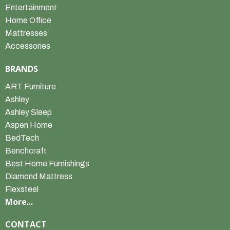
Entertainment
Home Office
Mattresses
Accessories
BRANDS
ART Furniture
Ashley
Ashley Sleep
Aspen Home
BedTech
Benchcraft
Best Home Furnishings
Diamond Mattress
Flexsteel
More...
CONTACT