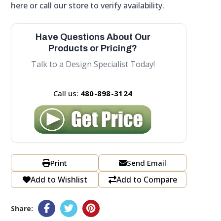
here or call our store to verify availability.
Have Questions About Our
Products or Pricing?
Talk to a Design Specialist Today!
Call us:
480-898-3124
Print
Send Email
Add to Wishlist
Add to Compare
Share: