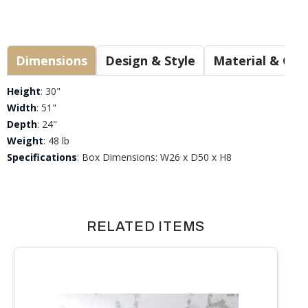
Dimensions
Design & Style
Materia
Height
: 30"
Width
: 51"
Depth
: 24"
Weight
: 48 lb
Specifications
: Box Dimensions: W26 x D50 x H8
RELATED ITEMS