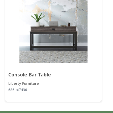
Console Bar Table
F
Liberty Furniture
L
686-ot7436
6