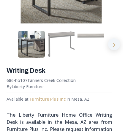
❯
Writing Desk
686-ho107
Tanners Creek Collection
By
Liberty Furniture
Available at
Furniture Plus Inc
in Mesa, AZ
The Liberty Furniture Home Office Writing
Desk is available in the Mesa, AZ area from
Furniture Plus Inc. Please request information