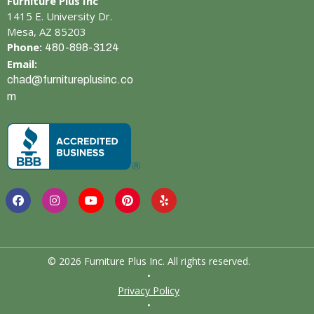
Furniture Plus Inc
1415 E. University Dr.
Mesa, AZ 85203
Phone:
480-898-3124
Email:
chad@furnitureplusinc.co
m
© 2026 Furniture Plus Inc. All rights reserved.
•
Privacy Policy
•