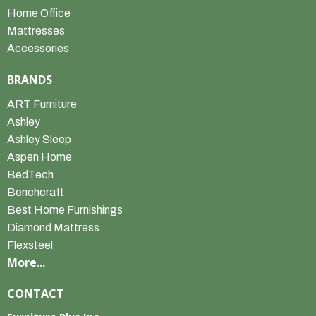
Home Office
Mattresses
Accessories
BRANDS
ART Furniture
Ashley
Ashley Sleep
Aspen Home
BedTech
Benchcraft
Best Home Furnishings
Diamond Mattress
Flexsteel
More...
CONTACT