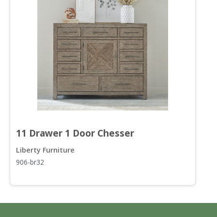
11 Drawer 1 Door Chesser
9
Liberty Furniture
L
906-br32
9