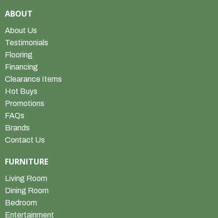
ABOUT
About Us
Testimonials
Flooring
Financing
Clearance Items
Hot Buys
Promotions
FAQs
Brands
Contact Us
FURNITURE
Living Room
Dining Room
Bedroom
Entertainment