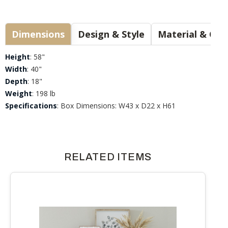
Dimensions
Design & Style
Materia
Height
: 58"
Width
: 40"
Depth
: 18"
Weight
: 198 lb
Specifications
: Box Dimensions: W43 x D22 x H61
RELATED ITEMS