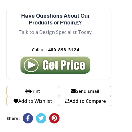
Have Questions About Our
Products or Pricing?
Talk to a Design Specialist Today!
Call us:
480-898-3124
Print
Send Email
Add to Wishlist
Add to Compare
Share: