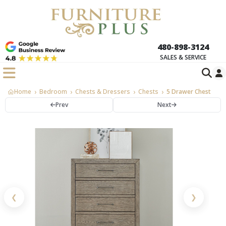
480-898-3124
SALES & SERVICE
Home
Bedroom
Chests & Dressers
Chests
5 Drawer Chest
Prev
Next
❮
❯