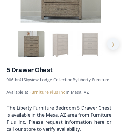
❯
5 Drawer Chest
906-br41
Skyview Lodge Collection
By
Liberty Furniture
Available at
Furniture Plus Inc
in Mesa, AZ
The Liberty Furniture Bedroom 5 Drawer Chest
is available in the Mesa, AZ area from Furniture
Plus Inc. Please request information here or
call our store to verify availability.